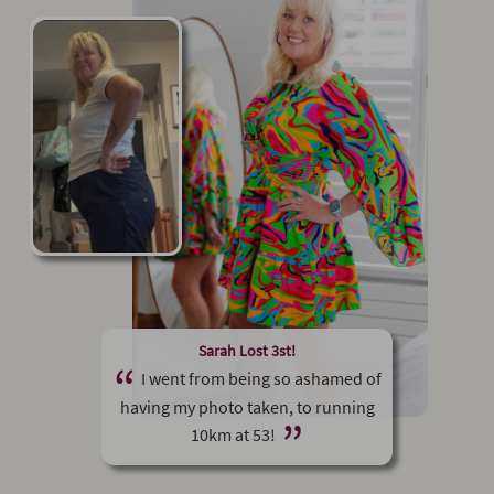
Sarah Lost 3st!
I went from being so ashamed of
having my photo taken, to running
10km at 53!