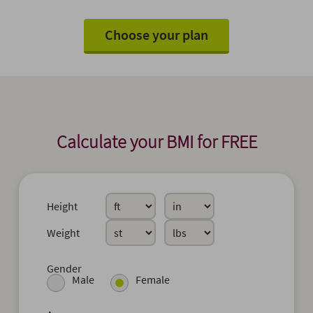
Choose your plan
Calculate your BMI for FREE
Height
Weight
Gender
Male
Female