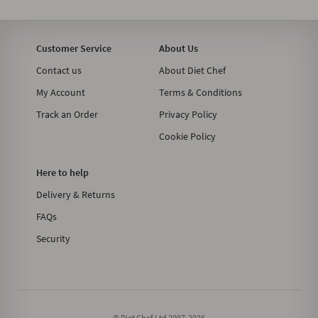
Customer Service
About Us
Contact us
About Diet Chef
My Account
Terms & Conditions
Track an Order
Privacy Policy
Cookie Policy
Here to help
Delivery & Returns
FAQs
Security
© Diet Chef Ltd 2007-2026