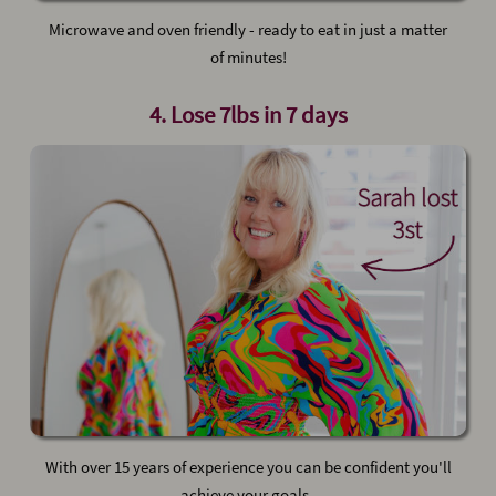
Microwave and oven friendly - ready to eat in just a matter
of minutes!
4. Lose 7lbs in 7 days
With over 15 years of experience you can be confident you'll
achieve your goals .