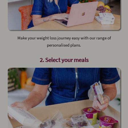
Make your weight loss journey easy with our range of
personalised plans.
2. Select your meals