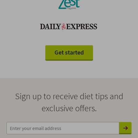
Get started
Sign up to receive diet tips and
exclusive offers.