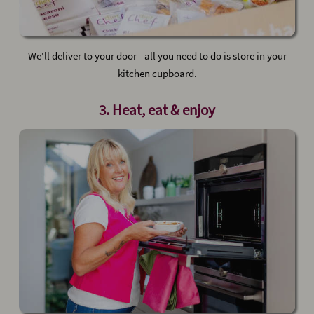
We'll deliver to your door - all you need to do is store in your
kitchen cupboard.
3. Heat, eat & enjoy