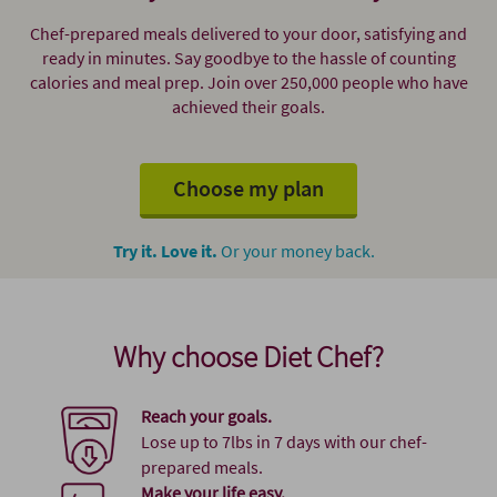
Chef-prepared meals delivered to your door, satisfying and
ready in minutes. Say goodbye to the hassle of counting
calories and meal prep. Join over 250,000 people who have
achieved their goals.
Choose my plan
Try it. Love it.
Or your money back.
Why choose Diet Chef?
Reach your goals.
Lose up to 7lbs in 7 days with our chef-
prepared meals.
Make your life easy.