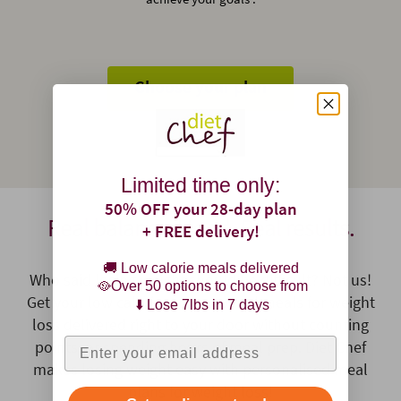
Choose your plan
Limited time only:
50% OFF your 28-day plan
Real balanced food. Real results.
+ FREE delivery!
🚚 Low calorie meals delivered
Who said losing weight should be difficult? Not us!
🥘Over 50 options to choose from
Get your low calorie, pre-prepared meals for weight
⬇️ Lose 7lbs in 7 days
loss delivered right to your door without counting
Enter your email address
points, or spending hours of meal prep. Diet Chef
makes losing weight easy with personalised meal
plans for weight loss!