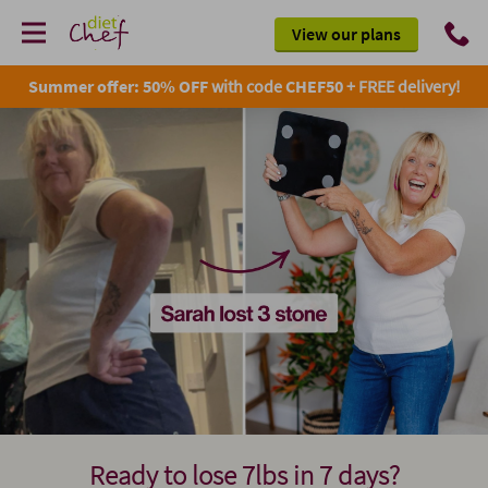
View our plans
Summer offer: 50% OFF
with code
CHEF50
+ FREE delivery!
Ready to lose 7lbs in 7 days?