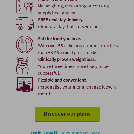
No weighing, measuring or cooking –
simply heat and eat.
FREE next day delivery.
Choose a day that suits you best.
Eat the food you love.
With over 55 delicious options from less
than £3.46 a meal plus snacks.
Clinically proven weight loss.
You're three times more likely to be
*
successful.
Flexible and convenient.
Personalise your menu, change it every
month.
Discover our plans
Try it. Love it.
Or your money back.