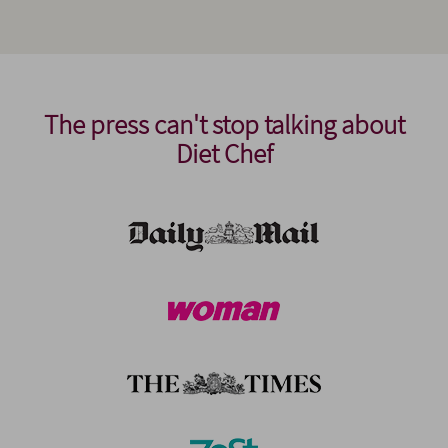
The press can't stop talking about
Diet Chef