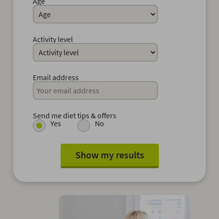
Age
Activity level
Email address
Send me diet tips & offers
Yes
No
Show my results