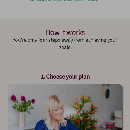
How it works
You're only four steps away from achieving your
goals.
1. Choose your plan