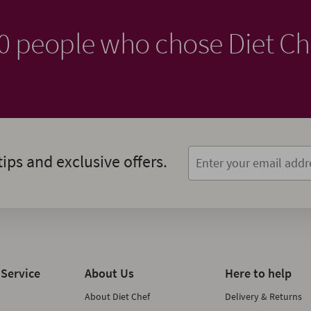
00 people who chose Diet Ch
tips and exclusive offers.
Service
About Us
Here to help
About Diet Chef
Delivery & Returns