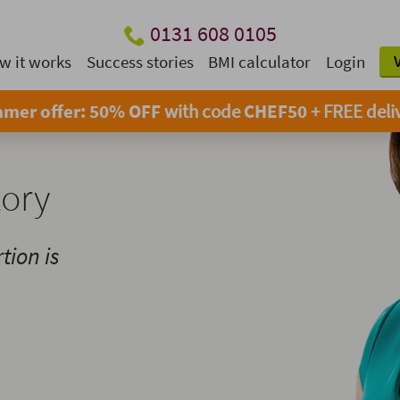
0131 608 0105
w it works
Success stories
BMI calculator
Login
mer offer: 50% OFF
with code
CHEF50
+ FREE deli
tory
tion is