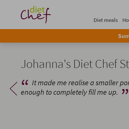
Diet meals
Ho
Sum
Johanna's Diet Chef S
It made me realise a smaller por
enough to completely fill me up.