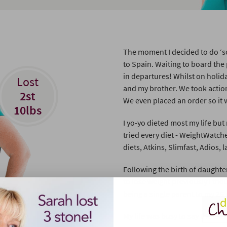
The moment I decided to do ‘s
to Spain. Waiting to board the
in departures! Whilst on holid
Lost
and my brother. We took action
2st
We even placed an order so it 
10lbs
I yo-yo dieted most my life but
tried every diet - WeightWatc
diets, Atkins, Slimfast, Adios, l
Following the birth of daughte
to lose weight previously I tho
being a single parent to my 26 
My life was busy to say the leas