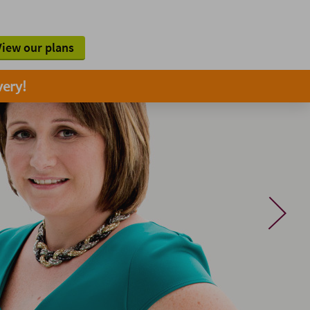
View our plans
very!