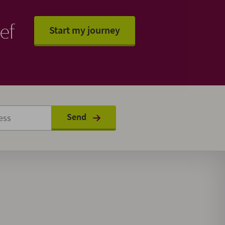
ef
Start my journey
Send