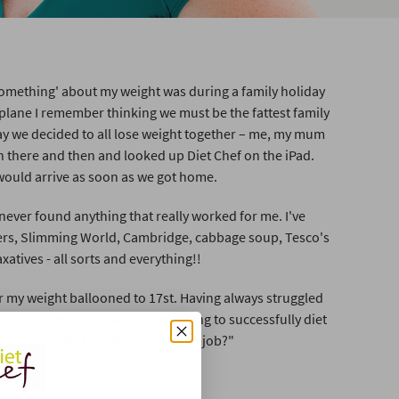
omething' about my weight was during a family holiday
 plane I remember thinking we must be the fattest family
ay we decided to all lose weight together – me, my mum
 there and then and looked up Diet Chef on the iPad.
would arrive as soon as we got home.
 never found anything that really worked for me. I've
hers, Slimming World, Cambridge, cabbage soup, Tesco's
axatives - all sorts and everything!!
r my weight ballooned to 17st. Having always struggled
ught to myself: "How am I ever going to successfully diet
month old and juggling a full-time job?"
t.