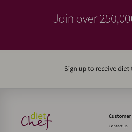
Join over 250,0
Sign up to receive diet 
Customer 
Contact us